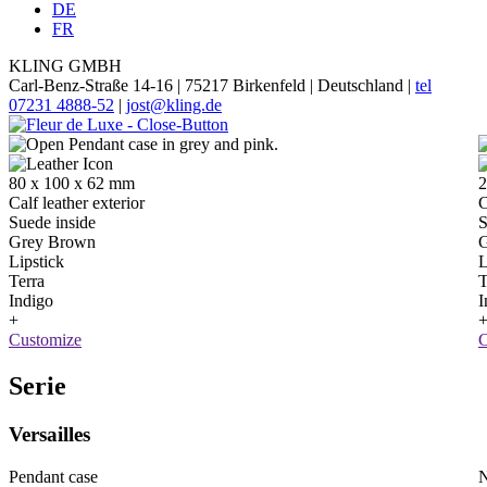
DE
FR
KLING GMBH
Carl-Benz-Straße 14-16 | 75217 Birkenfeld | Deutschland |
tel
07231 4888-52
|
jost@kling.de
80 x 100 x 62 mm
2
Calf leather exterior
C
Suede inside
S
Grey Brown
G
Lipstick
L
Terra
T
Indigo
I
+
Customize
C
Serie
Versailles
Pendant case
N