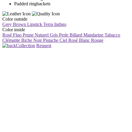
Padded ringbackets
Color outside
Grey Brown
Lipstick
Terra
Indigo
Color inside
Rosé Fluo
Prune
Naturel
Gris Perle
Billard
Mandarine
Tabacco
Clématite
Biche
Noir
Pistache
Ciel
Rosé
Blanc
Rouge
Collection
Request