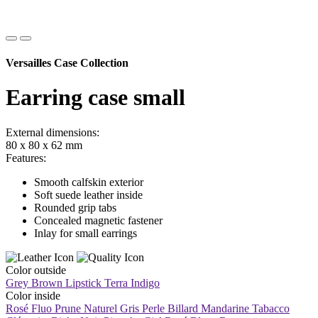
Versailles Case Collection
Earring case small
External dimensions:
80 x 80 x 62 mm
Features:
Smooth calfskin exterior
Soft suede leather inside
Rounded grip tabs
Concealed magnetic fastener
Inlay for small earrings
Color outside
Grey Brown
Lipstick
Terra
Indigo
Color inside
Rosé Fluo
Prune
Naturel
Gris Perle
Billard
Mandarine
Tabacco