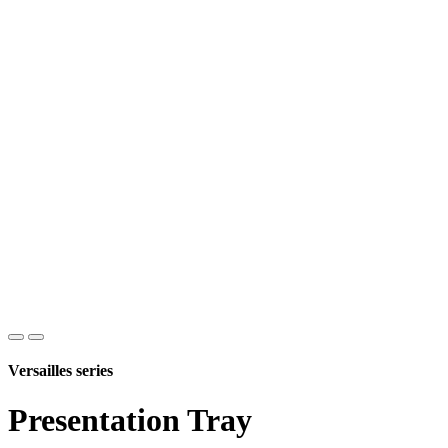
Versailles series
Presentation Tray