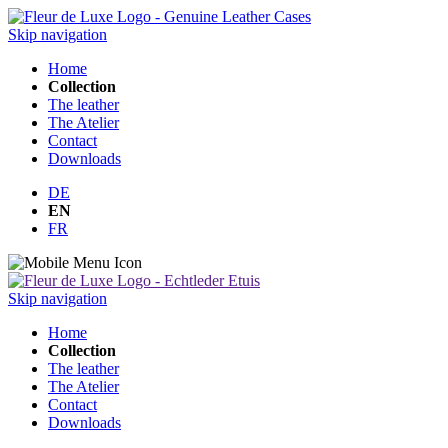
Skip navigation
Home
Collection
The leather
The Atelier
Contact
Downloads
DE
EN
FR
Skip navigation
Home
Collection
The leather
The Atelier
Contact
Downloads