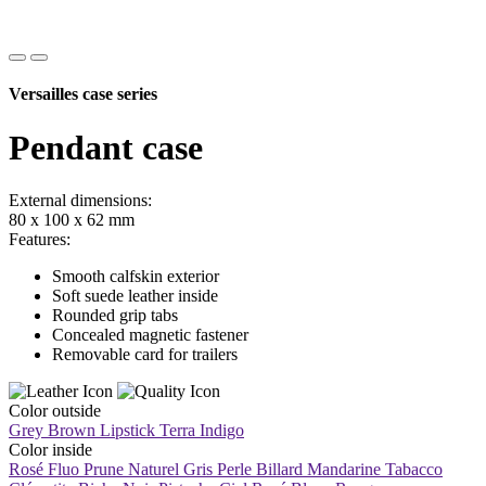
Versailles case series
Pendant case
External dimensions:
80 x 100 x 62 mm
Features:
Smooth calfskin exterior
Soft suede leather inside
Rounded grip tabs
Concealed magnetic fastener
Removable card for trailers
Color outside
Grey Brown
Lipstick
Terra
Indigo
Color inside
Rosé Fluo
Prune
Naturel
Gris Perle
Billard
Mandarine
Tabacco