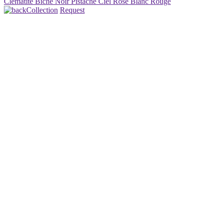
Clématite
Biche
Noir
Pistache
Ciel
Rosé
Blanc
Rouge
Collection
Request