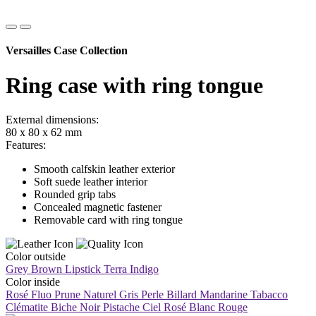
Versailles Case Collection
Ring case with ring tongue
External dimensions:
80 x 80 x 62 mm
Features:
Smooth calfskin leather exterior
Soft suede leather interior
Rounded grip tabs
Concealed magnetic fastener
Removable card with ring tongue
Color outside
Grey Brown
Lipstick
Terra
Indigo
Color inside
Rosé Fluo
Prune
Naturel
Gris Perle
Billard
Mandarine
Tabacco
Clématite
Biche
Noir
Pistache
Ciel
Rosé
Blanc
Rouge