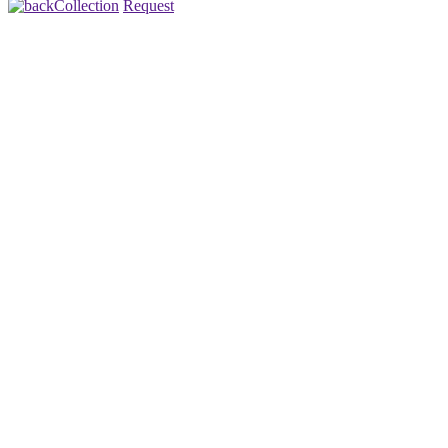
Collection
Request