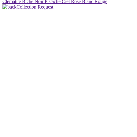
Clématite
Biche
Noir
Pistache
Ciel
Rosé
Blanc
Rouge
Collection
Request