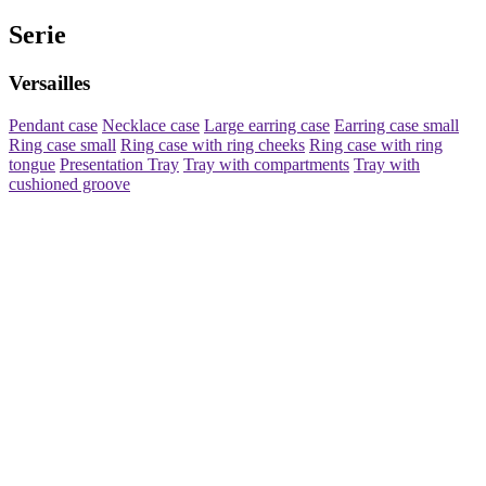
Serie
Versailles
Pendant case
Necklace case
Large earring case
Earring case small
Ring case small
Ring case with ring cheeks
Ring case with ring
tongue
Presentation Tray
Tray with compartments
Tray with
cushioned groove