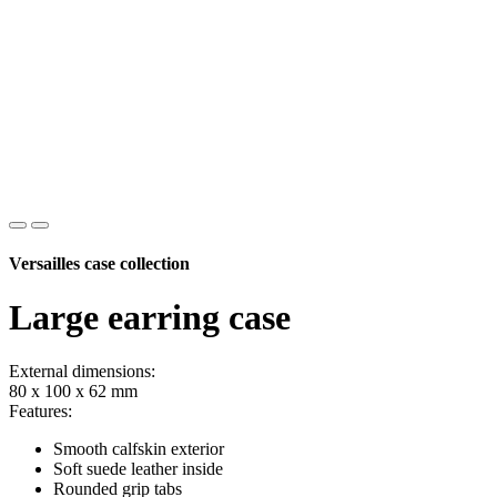
Versailles case collection
Large earring case
External dimensions:
80 x 100 x 62 mm
Features:
Smooth calfskin exterior
Soft suede leather inside
Rounded grip tabs