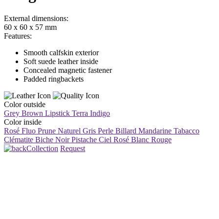
External dimensions:
60 x 60 x 57 mm
Features:
Smooth calfskin exterior
Soft suede leather inside
Concealed magnetic fastener
Padded ringbackets
Color outside
Grey Brown
Lipstick
Terra
Indigo
Color inside
Rosé Fluo
Prune
Naturel
Gris Perle
Billard
Mandarine
Tabacco
Clématite
Biche
Noir
Pistache
Ciel
Rosé
Blanc
Rouge
Collection
Request