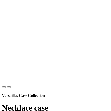
Versailles Case Collection
Necklace case