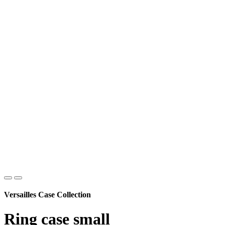
Versailles Case Collection
Ring case small