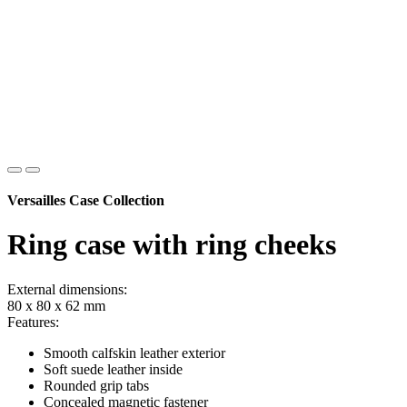
Versailles Case Collection
Ring case with ring cheeks
External dimensions:
80 x 80 x 62 mm
Features:
Smooth calfskin leather exterior
Soft suede leather inside
Rounded grip tabs
Concealed magnetic fastener