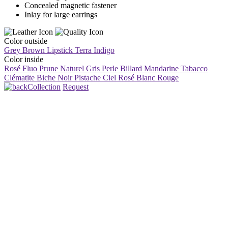
Concealed magnetic fastener
Inlay for large earrings
Color outside
Grey Brown
Lipstick
Terra
Indigo
Color inside
Rosé Fluo
Prune
Naturel
Gris Perle
Billard
Mandarine
Tabacco
Clématite
Biche
Noir
Pistache
Ciel
Rosé
Blanc
Rouge
Collection
Request