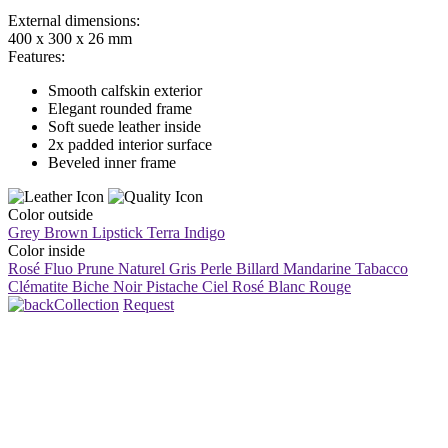
External dimensions:
400 x 300 x 26 mm
Features:
Smooth calfskin exterior
Elegant rounded frame
Soft suede leather inside
2x padded interior surface
Beveled inner frame
Color outside
Grey Brown
Lipstick
Terra
Indigo
Color inside
Rosé Fluo
Prune
Naturel
Gris Perle
Billard
Mandarine
Tabacco
Clématite
Biche
Noir
Pistache
Ciel
Rosé
Blanc
Rouge
Collection
Request