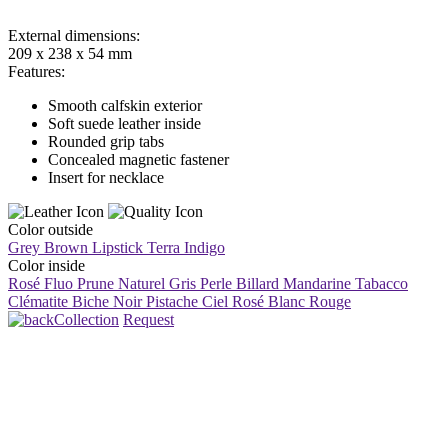
External dimensions:
209 x 238 x 54 mm
Features:
Smooth calfskin exterior
Soft suede leather inside
Rounded grip tabs
Concealed magnetic fastener
Insert for necklace
Color outside
Grey Brown
Lipstick
Terra
Indigo
Color inside
Rosé Fluo
Prune
Naturel
Gris Perle
Billard
Mandarine
Tabacco
Clématite
Biche
Noir
Pistache
Ciel
Rosé
Blanc
Rouge
Collection
Request